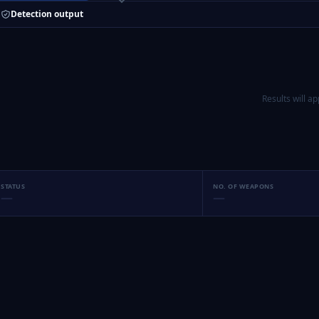
Detection output
Results will a
STATUS
NO. OF WEAPONS
—
—