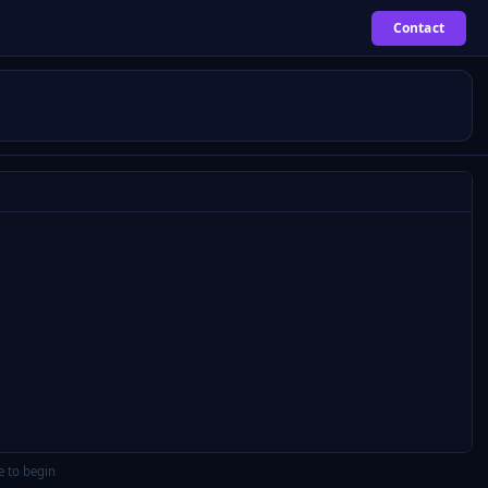
Contact
e to begin