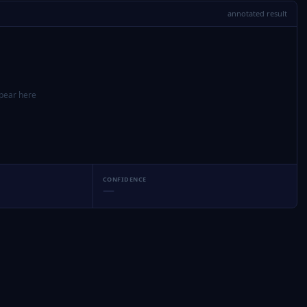
annotated result
ppear here
CONFIDENCE
—