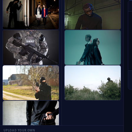
UPLOAD YOUR OWN