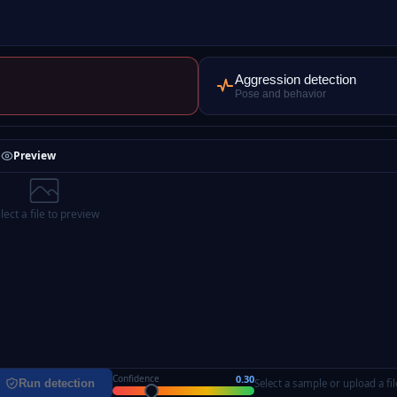
Aggression detection
Pose and behavior
Preview
lect a file to preview
0.30
Confidence
Run detection
Select a sample or upload a fil