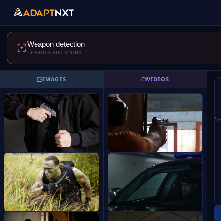
Weapon detection
Firearms and knives
IMAGES
VIDEOS
Se